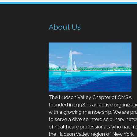
About Us
The Hudson Valley Chapter of CMSA,
founded in 1998, is an active organizat
with a growing membership. We are pr
to serve a diverse interdisciplinary net
of healthcare professionals who hail f
the Hudson Valley region of New York