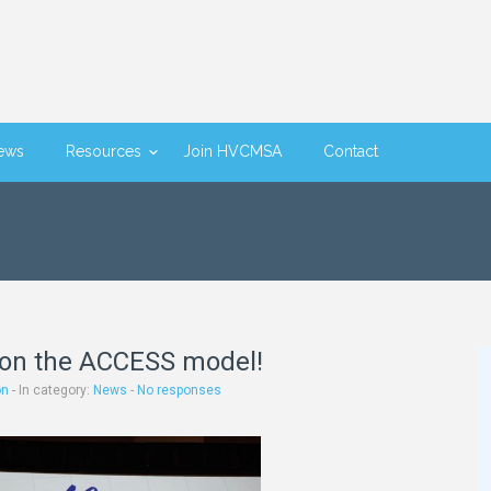
ews
Resources
Join HVCMSA
Contact
on the ACCESS model!
on
- In category:
News
-
No responses