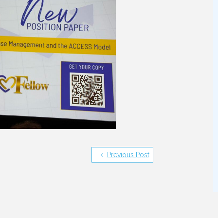
Previous Post