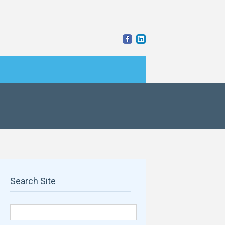
Search Site
Search for: