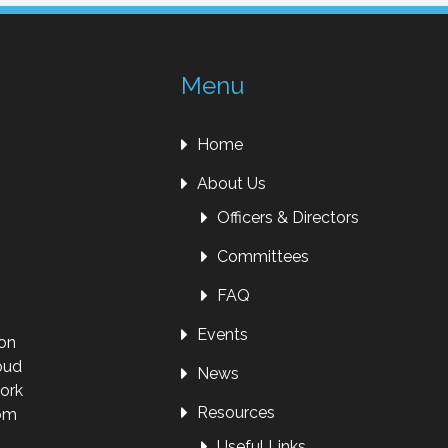
Menu
Home
About Us
Officers & Directors
Committees
FAQ
Events
ion
oud
News
work
Resources
rom
Useful Links