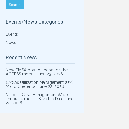
Events/News Categories
Events
News
Recent News
New CMSA position paper on the
ACCESS model!
June 23, 2026
CMSA’s Utilization Management (UM)
Micro Credential
June 22, 2026
National Case Management Week
announcement – Save the Date
June
22, 2026