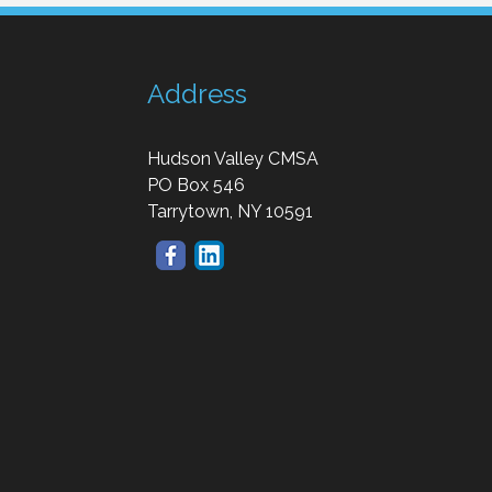
Address
Hudson Valley CMSA
PO Box 546
Tarrytown, NY 10591