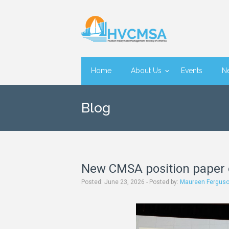
Home
About Us
Events
N
Blog
New CMSA position paper 
June 23, 2026 - Posted by:
Maureen Fergus